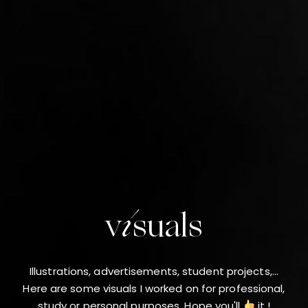
visuals
Illustrations, advertisements, student projects,...
Here are some visuals I worked on for professional,
study or personal purposes. Hope you'll
it !