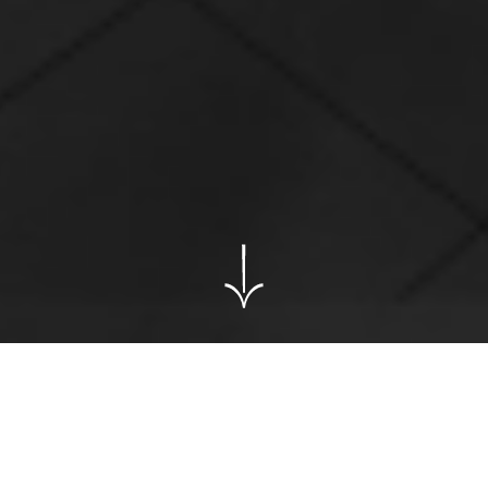
@
Contact me
to see my NDA projects.
Nissan ads